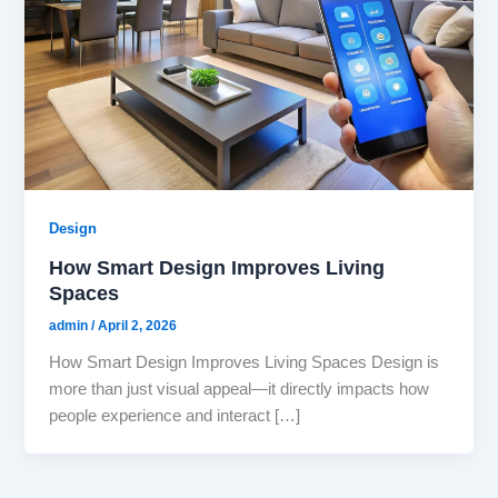
Design
How Smart Design Improves Living
Spaces
admin
/
April 2, 2026
How Smart Design Improves Living Spaces Design is
more than just visual appeal—it directly impacts how
people experience and interact […]