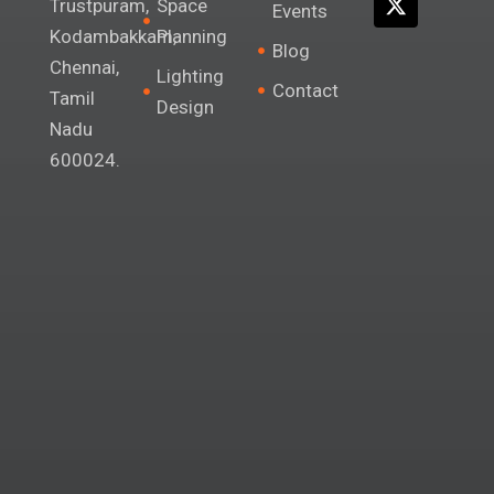
Space
Trustpuram,
Events
a
k
n
e
Planning
m
r
Kodambakkam,
Blog
Chennai,
Lighting
Contact
Tamil
Design
Nadu
600024.