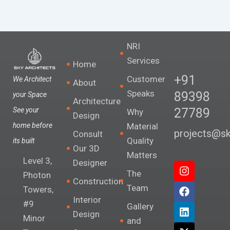
NRI
Services
Home
+91
Customer
We Architect
About
Speaks
89398
your Space
Architecture
27789
See your
Why
Design
Material
home before
projects@sky
Consult
Quality
its built
Our 3D
Matters
Level 3,
Designer
I
F
L
X
The
n
a
i
-
Photon
Construction
s
c
n
t
Team
Towers,
t
e
k
w
Interior
#9
a
b
e
i
Gallery
Design
g
o
d
t
Minor
and
r
o
i
t