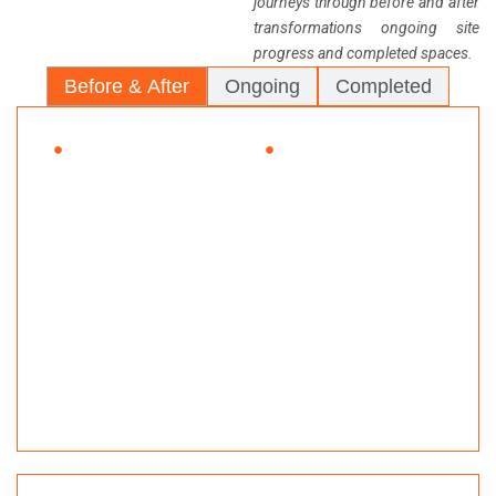
journeys through before and after
transformations ongoing site
progress and completed spaces.
Before & After
Ongoing
Completed
BEFORE
AFTER