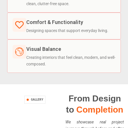
clean, clutter-free space.
Comfort & Functionality
Designing spaces that support everyday living.
Visual Balance
Creating interiors that feel clean, modern, and well-
composed.
From Design
GALLERY
to
Completion
We showcase real project