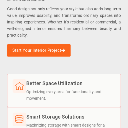
Good design not only reflects your style but also adds long-term
value, improves usability, and transforms ordinary spaces into
inspiring experiences. Whether it’s residential or commercial, a
well-designed interior ensures harmony between beauty and
practicality.
Start Your Interior Project
Better Space Utilization
Optimizing every area for functionality and
movement.
Smart Storage Solutions
Maximizing storage with smart designs for a