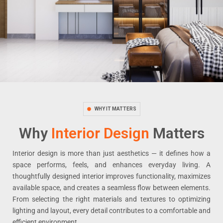
WHY IT MATTERS
Why
Interior Design
Matters
Interior design is more than just aesthetics — it defines how a
space performs, feels, and enhances everyday living. A
thoughtfully designed interior improves functionality, maximizes
available space, and creates a seamless flow between elements.
From selecting the right materials and textures to optimizing
lighting and layout, every detail contributes to a comfortable and
efficient environment.