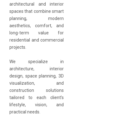
architectural and interior
spaces that combine smart
planning, modern
aesthetics, comfort, and
long-term value for
residential and commercial
projects.
We specialize in
architecture, interior
design, space planning, 3D
visualization, and
construction solutions
tailored to each client’s
lifestyle, vision, and
practical needs.