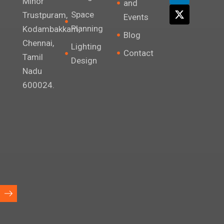
Minor
and
r
o
i
t
Space
Trustpuram,
Events
a
k
n
e
Planning
m
r
Kodambakkam,
Blog
Chennai,
Lighting
Contact
Tamil
Design
Nadu
600024.