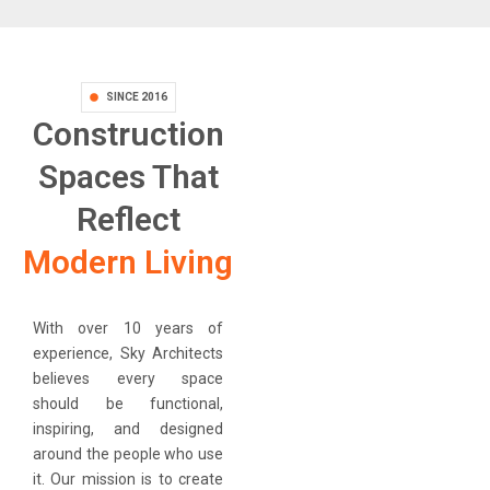
SINCE 2016
Construction
Spaces That
Reflect
Modern Living
With over 10 years of
experience, Sky Architects
believes every space
should be functional,
inspiring, and designed
around the people who use
it. Our mission is to create