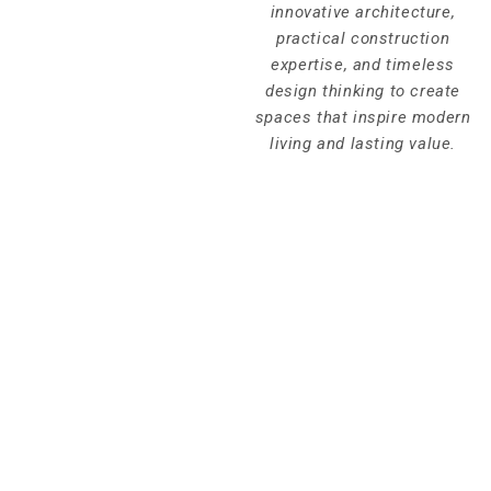
innovative architecture,
practical construction
expertise, and timeless
design thinking to create
spaces that inspire modern
living and lasting value.