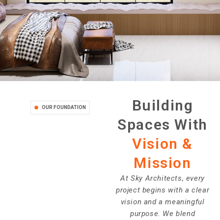
Building
OUR FOUNDATION
Spaces With
Vision &
Mission
At Sky Architects, every
project begins with a clear
vision and a meaningful
purpose. We blend