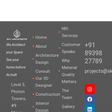
NRI
Services
Home
+91
Customer
We Architect
About
Speaks
89398
your Space
Architecture
27789
See your
Why
Design
Material
home before
projects@sky
Consult
Quality
its built
Our 3D
Matters
Level 3,
Designer
I
F
L
X
The
n
a
i
-
Photon
Construction
s
c
n
t
Team
Towers,
t
e
k
w
Interior
#9
a
b
e
i
Gallery
Design
g
o
d
t