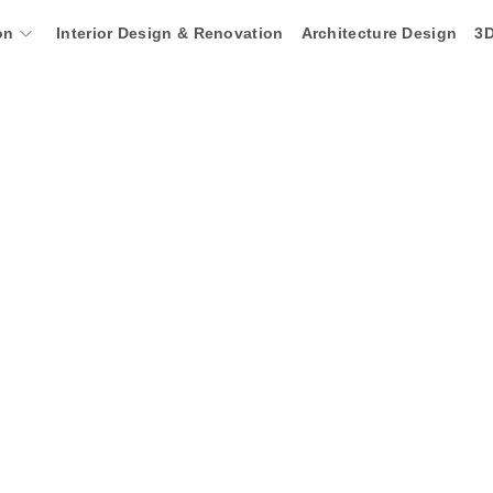
on
Interior Design & Renovation
Architecture Design
3D