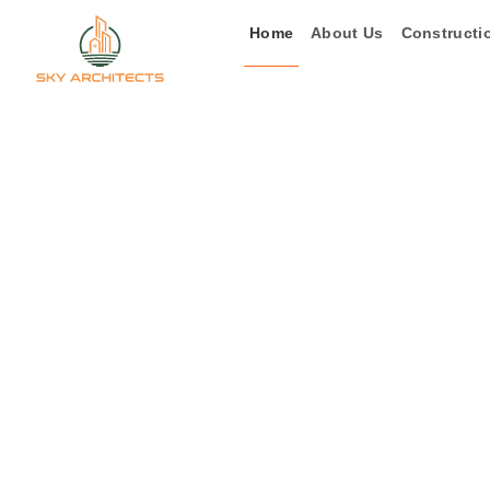
Skip
Home
About Us
Constructi
to
content