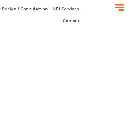
 Design / Consultation
NRI Services
Contact