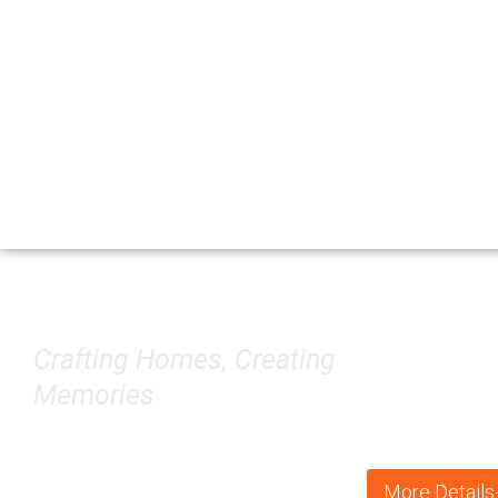
Construction
Crafting Homes, Creating
Memories
More Details